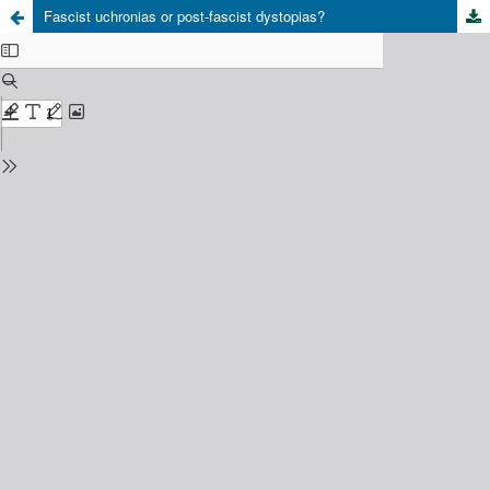
Fascist uchronias or post-fascist dystopias?